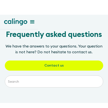
Frequently asked questions
We have the answers to your questions. Your question
is not here? Do not hesitate to contact us.
Contact us