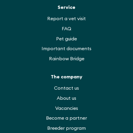
Service
Report a vet visit
FAQ
Pet guide
Important documents
Rainbow Bridge
The company
Contact us
About us
Vacancies
Become a partner
Breeder program