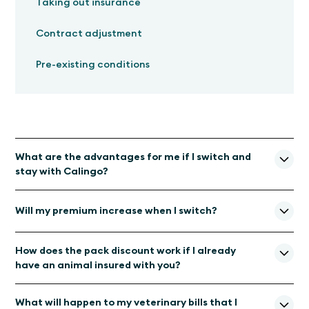
Taking out insurance
Contract adjustment
Pre-existing conditions
What are the advantages for me if I switch and
stay with Calingo?
Veterinary expertise:
You will continue to be
Will my premium increase when I switch?
supported by Calingo and its experienced team of
animal experts and pet parents.
With our new insurance partner Allianz Suisse, your insurance
Same premium, better coverage: With
our new
How does the pack discount work if I already
premium will remain unchanged or even decrease in the next
insurance partner Allianz Suisse, your insurance premium
have an animal insured with you?
insurance year.
will remain unchanged or even become cheaper. The
insurance coverage now applies worldwide.
A multi-pet discount is granted if the policy is taken out for
What will happen to my veterinary bills that I
several pets at the same time or upon renewal if additional
Faster payment of veterinary bills:
Thanks to our