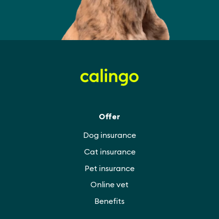
Offer
Dog insurance
Cat insurance
Pet insurance
Online vet
Benefits