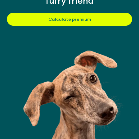
furry friend
Calculate premium