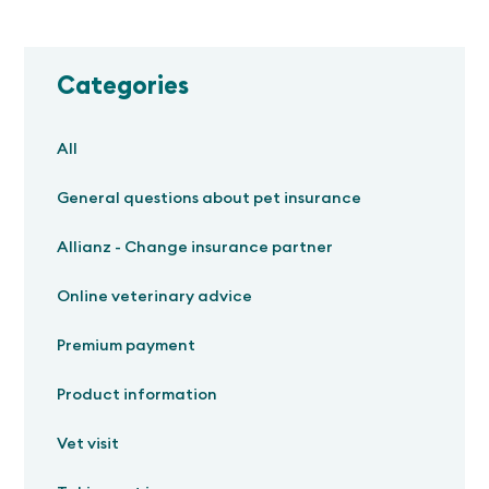
Categories
All
General questions about pet insurance
Allianz - Change insurance partner
Online veterinary advice
Premium payment
Product information
Vet visit