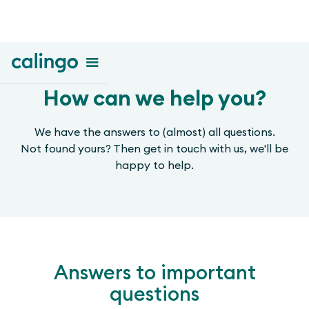
How can we help you?
We have the answers to (almost) all questions.
Not found yours? Then get in touch with us, we'll be
happy to help.
Answers to important
questions