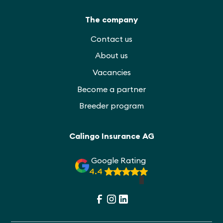
The company
Contact us
About us
Vacancies
Become a partner
Breeder program
Calingo Insurance AG
Google Rating
4.4