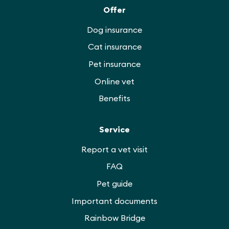
Offer
Dog insurance
Cat insurance
Pet insurance
Online vet
Benefits
Service
Report a vet visit
FAQ
Pet guide
Important documents
Rainbow Bridge