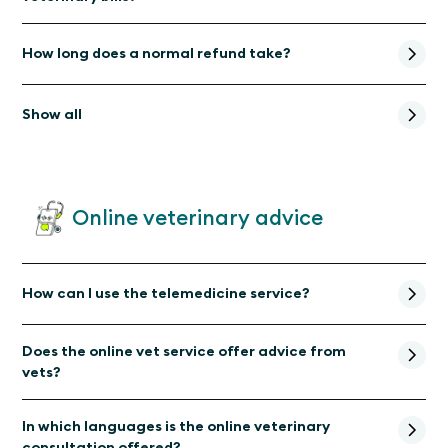
How long does a normal refund take?
Show all
Online veterinary advice
How can I use the telemedicine service?
Does the online vet service offer advice from
vets?
In which languages is the online veterinary
consultation offered?