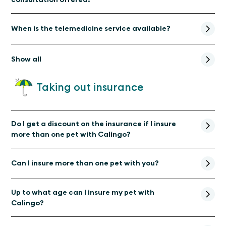
When is the telemedicine service available?
Show all
Taking out insurance
Do I get a discount on the insurance if I insure
more than one pet with Calingo?
Can I insure more than one pet with you?
Up to what age can I insure my pet with
Calingo?