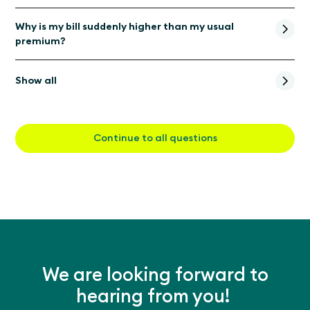
Why is my bill suddenly higher than my usual
premium?
Show all
Continue to all questions
We are looking forward to
hearing from you!