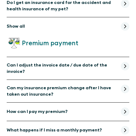
Do I get an insurance card for the accident and
health insurance of my pet?
Show all
Premium payment
Can I adjust the invoice date / due date of the
invoice?
Can my insurance premium change after I have
taken out insurance?
How can I pay my premium?
What happens if I miss a monthly payment?