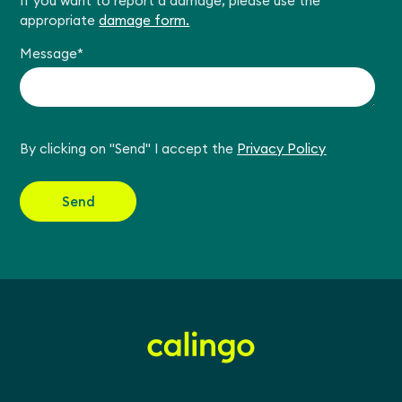
If you want to report a damage, please use the
appropriate
damage form.
Message
*
By clicking on "Send" I accept the
Privacy Policy