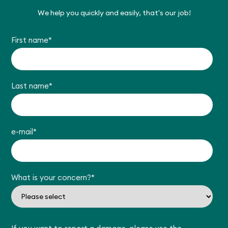
We help you quickly and easily, that's our job!
First name
*
Last name
*
e-mail
*
What is your concern?
*