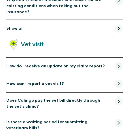
existing conditions when taking out the
insurance?
Show all
Vet visit
How do I receive an update on my claim report?
How can I report a vet visit?
Does Calingo pay the vet bill directly through
the vet's clinic?
Is there a waiting period for submitting
veterinary bills?