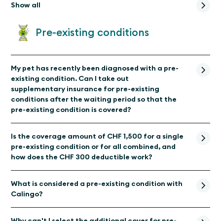
Show all
Pre-existing conditions
My pet has recently been diagnosed with a pre-
existing condition. Can I take out
supplementary insurance for pre-existing
conditions after the waiting period so that the
pre-existing condition is covered?
Is the coverage amount of CHF 1,500 for a single
pre-existing condition or for all combined, and
how does the CHF 300 deductible work?
What is considered a pre-existing condition with
Calingo?
Why can't I select the additional cover for pre-