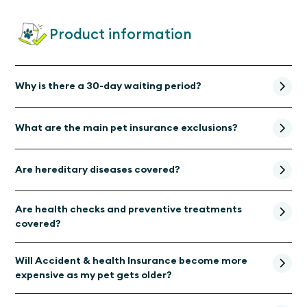
Product information
Why is there a 30-day waiting period?
What are the main pet insurance exclusions?
Are hereditary diseases covered?
Are health checks and preventive treatments
covered?
Will Accident & health Insurance become more
expensive as my pet gets older?