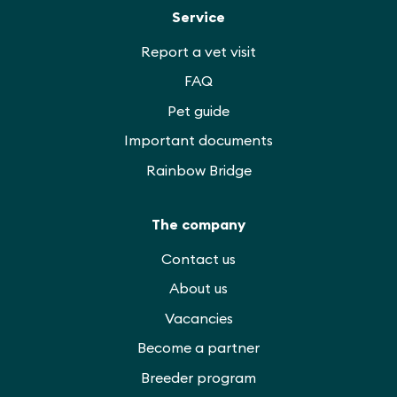
Service
Report a vet visit
FAQ
Pet guide
Important documents
Rainbow Bridge
The company
Contact us
About us
Vacancies
Become a partner
Breeder program