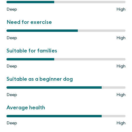
Deep
High
Need for exercise
Deep
High
Suitable for families
Deep
High
Suitable as a beginner dog
Deep
High
Average health
Deep
High