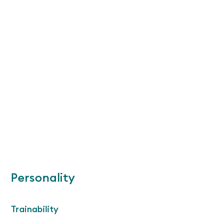
Personality
Trainability