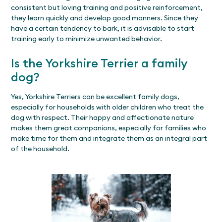
consistent but loving training and positive reinforcement,
they learn quickly and develop good manners. Since they
have a certain tendency to bark, it is advisable to start
training early to minimize unwanted behavior.
Is the Yorkshire Terrier a family
dog?
Yes, Yorkshire Terriers can be excellent family dogs,
especially for households with older children who treat the
dog with respect. Their happy and affectionate nature
makes them great companions, especially for families who
make time for them and integrate them as an integral part
of the household.