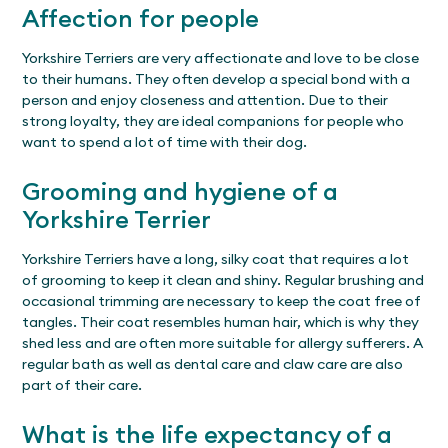
Affection for people
Yorkshire Terriers are very affectionate and love to be close
to their humans. They often develop a special bond with a
person and enjoy closeness and attention. Due to their
strong loyalty, they are ideal companions for people who
want to spend a lot of time with their dog.
Grooming and hygiene of a
Yorkshire Terrier
Yorkshire Terriers have a long, silky coat that requires a lot
of grooming to keep it clean and shiny. Regular brushing and
occasional trimming are necessary to keep the coat free of
tangles. Their coat resembles human hair, which is why they
shed less and are often more suitable for allergy sufferers. A
regular bath as well as dental care and claw care are also
part of their care.
What is the life expectancy of a