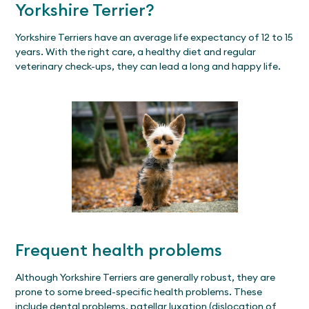
Yorkshire Terrier?
Yorkshire Terriers have an average life expectancy of 12 to 15
years. With the right care, a healthy diet and regular
veterinary check-ups, they can lead a long and happy life.
Frequent health problems
Although Yorkshire Terriers are generally robust, they are
prone to some breed-specific health problems. These
include dental problems, patellar luxation (dislocation of