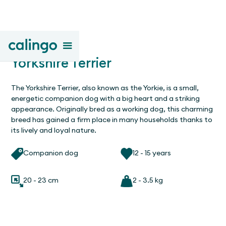
Yorkshire Terrier
The Yorkshire Terrier, also known as the Yorkie, is a small,
energetic companion dog with a big heart and a striking
appearance. Originally bred as a working dog, this charming
breed has gained a firm place in many households thanks to
its lively and loyal nature.
Companion dog
12 - 15 years
20 - 23 cm
2 - 3.5 kg