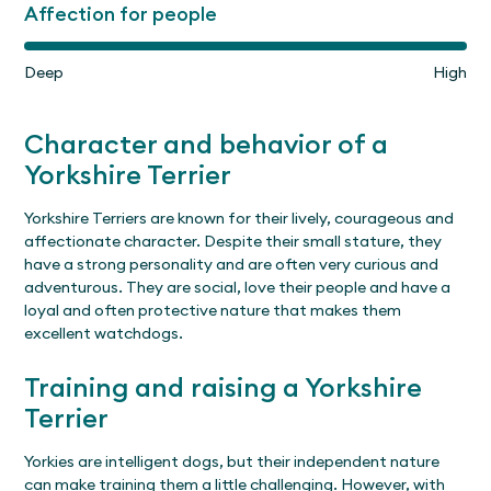
Affection for people
Deep
High
Character and behavior of a
Yorkshire Terrier
Yorkshire Terriers are known for their lively, courageous and
affectionate character. Despite their small stature, they
have a strong personality and are often very curious and
adventurous. They are social, love their people and have a
loyal and often protective nature that makes them
excellent watchdogs.
Training and raising a Yorkshire
Terrier
Yorkies are intelligent dogs, but their independent nature
can make training them a little challenging. However, with