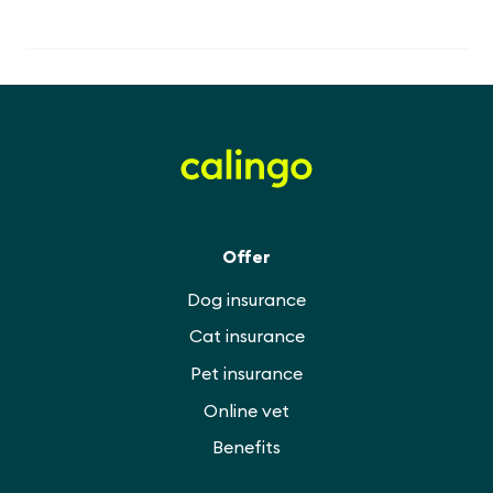
Offer
Dog insurance
Cat insurance
Pet insurance
Online vet
Benefits