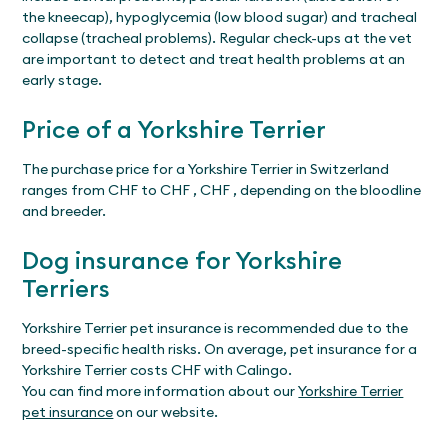
the kneecap), hypoglycemia (low blood sugar) and tracheal
collapse (tracheal problems). Regular check-ups at the vet
are important to detect and treat health problems at an
early stage.
Price of a Yorkshire Terrier
The purchase price for a Yorkshire Terrier in Switzerland
ranges from CHF to CHF , CHF , depending on the bloodline
and breeder.
Dog insurance for Yorkshire
Terriers
Yorkshire Terrier pet insurance is recommended due to the
breed-specific health risks. On average, pet insurance for a
Yorkshire Terrier costs CHF with Calingo.
You can find more information about our
Yorkshire Terrier
pet insurance
on our website.