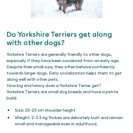
Do Yorkshire Terriers get along
with other dogs?
Yorkshire Terriers are generally friendly to other dogs,
especially if they have been socialized from an early age.
Despite their small size, they often behave confidently
towards larger dogs. Early socialization helps them to get
along well with other pets.
How big and heavy does a Yorkshire Terrier get?
Yorkshire Terriers are small dog breeds and have a petite
build:
Size: 20-23 cm shoulder height
Weight: 2-3.5 kg Yorkies are delicately built and remain
small and manageable even in adulthood.