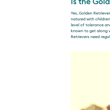
Is the Gol
Yes, Golden Retriever
natured with childre
level of tolerance an
known to get along v
Retrievers need regul