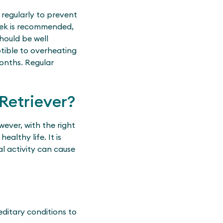
regularly to prevent
eek is recommended,
hould be well
ptible to overheating
months. Regular
Retriever?
ever, with the right
althy life. It is
al activity can cause
editary conditions to