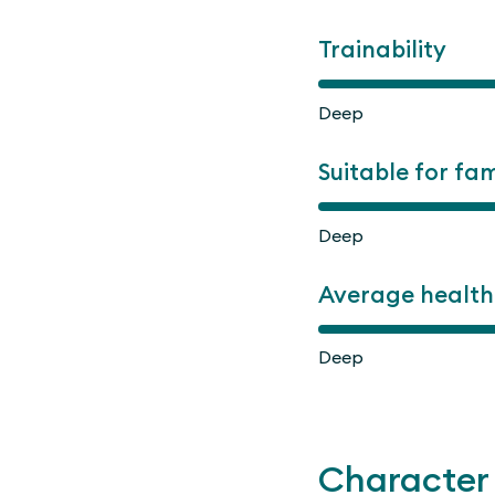
Trainability
Deep
Suitable for fam
Deep
Average health
Deep
Character 