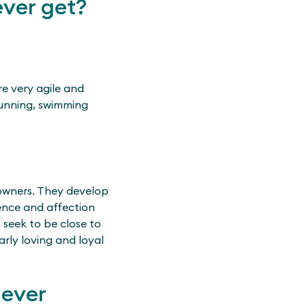
ver get?
re very agile and
running, swimming
 owners. They develop
ience and affection
 seek to be close to
arly loving and loyal
iever