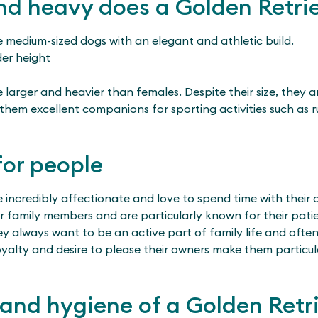
d heavy does a Golden Retrie
e medium-sized dogs with an elegant and athletic build.
der height
larger and heavier than females. Despite their size, they a
them excellent companions for sporting activities such as 
for people
e incredibly affectionate and love to spend time with their
ir family members and are particularly known for their pat
y always want to be an active part of family life and often
oyalty and desire to please their owners make them particul
and hygiene of a Golden Retr