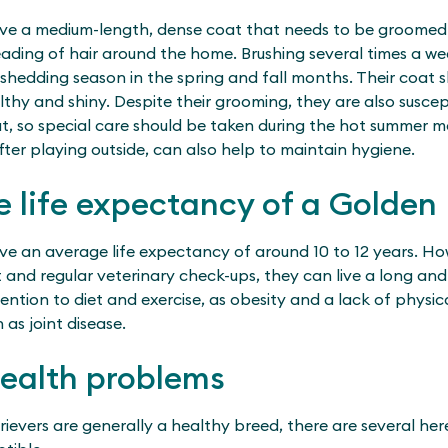
ve a medium-length, dense coat that needs to be groomed 
ading of hair around the home. Brushing several times a w
 shedding season in the spring and fall months. Their coat s
thy and shiny. Despite their grooming, they are also susce
at, so special care should be taken during the hot summer 
fter playing outside, can also help to maintain hygiene.
e life expectancy of a Golden 
ve an average life expectancy of around 10 to 12 years. How
 and regular veterinary check-ups, they can live a long and he
ntion to diet and exercise, as obesity and a lack of physic
as joint disease.
health problems
ievers are generally a healthy breed, there are several her