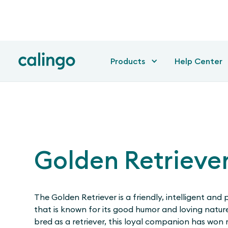
Products
Help Center
Golden Retrieve
The Golden Retriever is a friendly, intelligent and 
that is known for its good humor and loving nature
bred as a retriever, this loyal companion has won