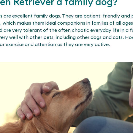
den Retriever a family dog?
s are excellent family dogs. They are patient, friendly and 
n, which makes them ideal companions in families of all age
d are very tolerant of the often chaotic everyday life in a f
ery well with other pets, including other dogs and cats. H
ar exercise and attention as they are very active.