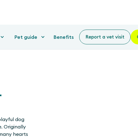
Pet guide
Benefits
Report a vet visit
r
playful dog
. Originally
 many hearts