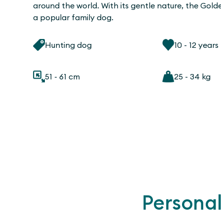
around the world. With its gentle nature, the Golde
a popular family dog.
Hunting dog
10 - 12 years
51 - 61 cm
25 - 34 kg
Personal