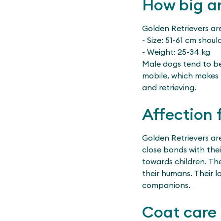
How big an
Golden Retrievers ar
- Size: 51-61 cm shoul
- Weight: 25-34 kg
Male dogs tend to be 
mobile, which makes 
and retrieving.
Affection 
Golden Retrievers ar
close bonds with the
towards children. The
their humans. Their l
companions.
Coat care 