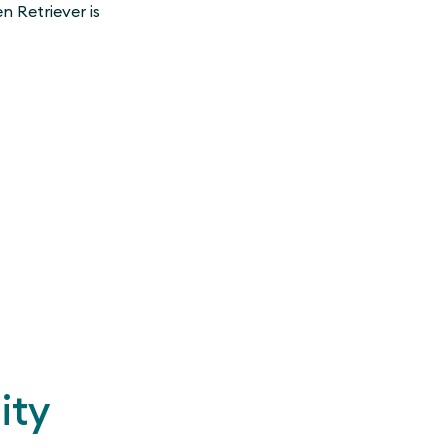
n Retriever is
ity