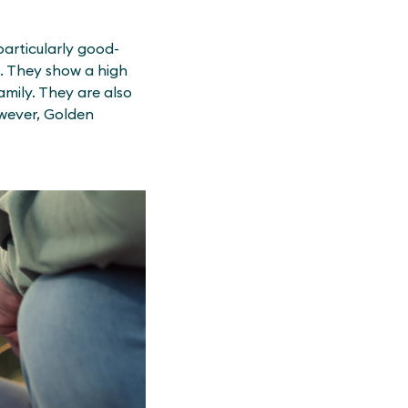
particularly good-
s. They show a high
amily. They are also
owever, Golden