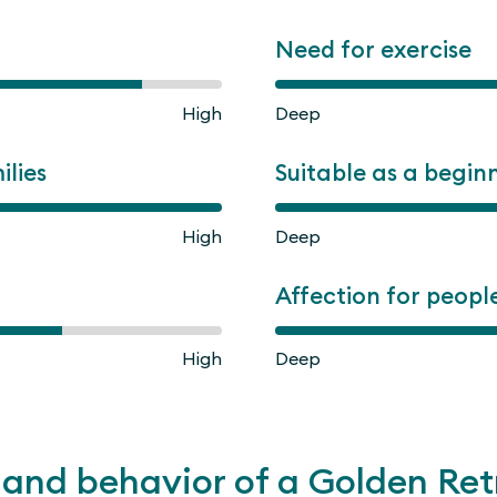
Need for exercise
High
Deep
ilies
Suitable as a begin
High
Deep
Affection for peopl
High
Deep
and behavior of a Golden Ret