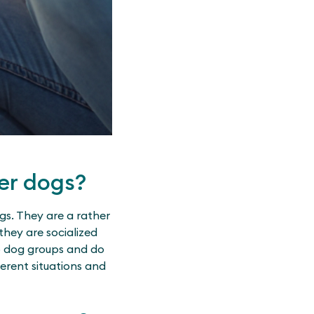
er dogs?
gs. They are a rather
they are socialized
to dog groups and do
ferent situations and