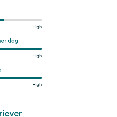
High
ner dog
High
e
High
riever