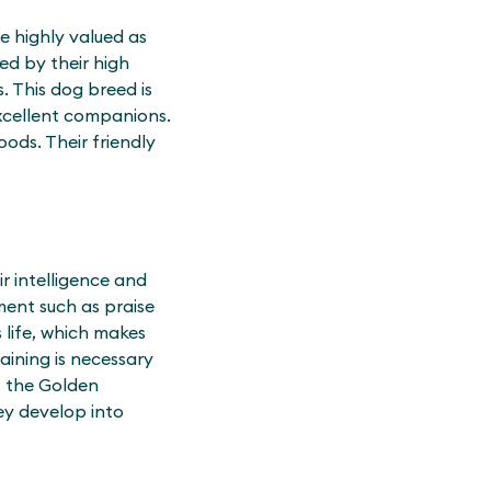
e highly valued as
ed by their high
. This dog breed is
xcellent companions.
ods. Their friendly
ir intelligence and
ment such as praise
s life, which makes
aining is necessary
at the Golden
hey develop into