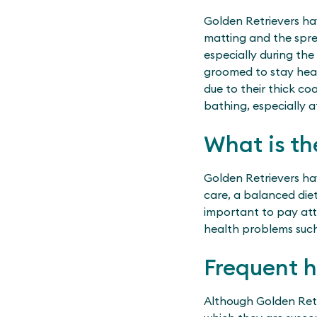
Golden Retrievers ha
matting and the spre
especially during the
groomed to stay heal
due to their thick co
bathing, especially a
What is th
Golden Retrievers ha
care, a balanced diet
important to pay atte
health problems such 
Frequent 
Although Golden Retr