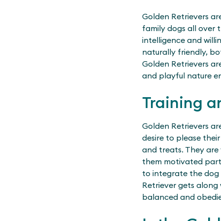
Golden Retrievers ar
family dogs all over 
intelligence and will
naturally friendly, 
Golden Retrievers are
and playful nature en
Training a
Golden Retrievers are
desire to please thei
and treats. They are 
them motivated partne
to integrate the dog i
Retriever gets along 
balanced and obedie