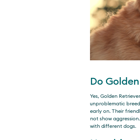
Do Golden 
Yes, Golden Retriever
unproblematic breed w
early on. Their frien
not show aggression. 
with different dogs.