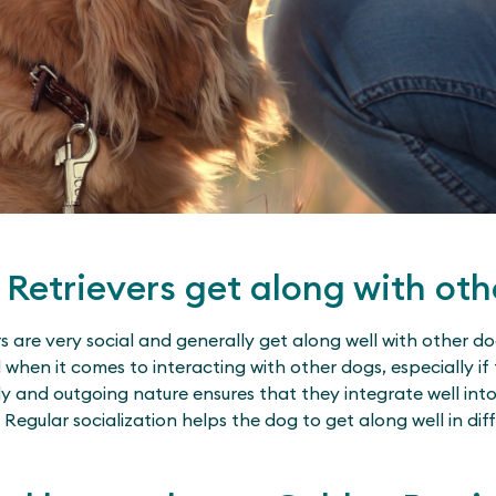
Retrievers get along with oth
s are very social and generally get along well with other do
hen it comes to interacting with other dogs, especially if 
dly and outgoing nature ensures that they integrate well in
Regular socialization helps the dog to get along well in dif