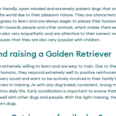
e friendly, open-minded and extremely patient dogs that ar
the world due to their pleasant nature. They are characteriz
ingness to learn and are always eager to please their humans
both towards people and other animals, which makes them e
 also very empathetic and are attentive to their owners' mo
sures that they are also very popular with children.
nd raising a Golden Retriever
 extremely willing to learn and are easy to train. Due to the
r humans, they respond extremely well to positive reinforce
very social and want to be actively involved in their family'
rs in training. As with any dog breed, consistent, loving tr
nto daily life. Early socialization is important to ensure th
well with other dogs and people. With the right training, t
nt dogs.