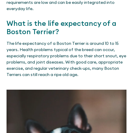
requirements are low and can be easily integrated into
everyday life.
What is the life expectancy of a
Boston Terrier?
The life expectancy of a Boston Terrier is around 10 to 15
years. Health problems typical of the breed can occur,
especially respiratory problems due to their short snout, eye
problems, and joint diseases. With good care, appropriate
exercise, and regular veterinary check-ups, many Boston
Terriers can still reach a ripe old age.