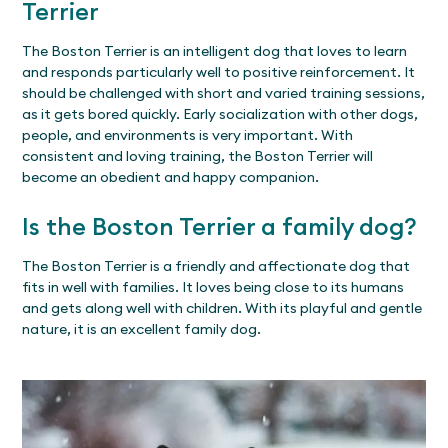
Terrier
The Boston Terrier is an intelligent dog that loves to learn
and responds particularly well to positive reinforcement. It
should be challenged with short and varied training sessions,
as it gets bored quickly. Early socialization with other dogs,
people, and environments is very important. With
consistent and loving training, the Boston Terrier will
become an obedient and happy companion.
Is the Boston Terrier a family dog?
The Boston Terrier is a friendly and affectionate dog that
fits in well with families. It loves being close to its humans
and gets along well with children. With its playful and gentle
nature, it is an excellent family dog.