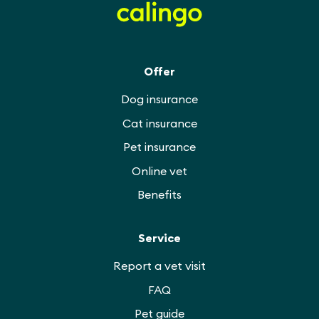
Offer
Dog insurance
Cat insurance
Pet insurance
Online vet
Benefits
Service
Report a vet visit
FAQ
Pet guide