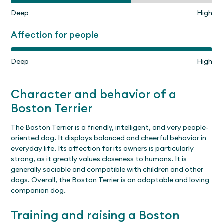
Deep
High
Affection for people
Deep
High
Character and behavior of a
Boston Terrier
The Boston Terrier is a friendly, intelligent, and very people-
oriented dog. It displays balanced and cheerful behavior in
everyday life. Its affection for its owners is particularly
strong, as it greatly values closeness to humans. It is
generally sociable and compatible with children and other
dogs. Overall, the Boston Terrier is an adaptable and loving
companion dog.
Training and raising a Boston