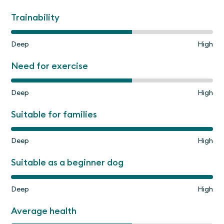
Trainability
Deep
High
Need for exercise
Deep
High
Suitable for families
Deep
High
Suitable as a beginner dog
Deep
High
Average health