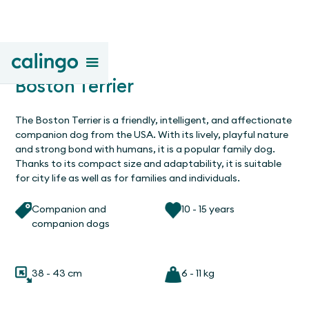
Boston Terrier
The Boston Terrier is a friendly, intelligent, and affectionate
companion dog from the USA. With its lively, playful nature
and strong bond with humans, it is a popular family dog.
Thanks to its compact size and adaptability, it is suitable
for city life as well as for families and individuals.
Companion and
10 - 15 years
companion dogs
38 - 43 cm
6 - 11 kg