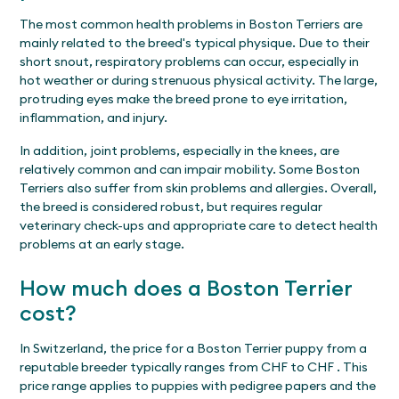
The most common health problems in Boston Terriers are
mainly related to the breed's typical physique. Due to their
short snout, respiratory problems can occur, especially in
hot weather or during strenuous physical activity. The large,
protruding eyes make the breed prone to eye irritation,
inflammation, and injury.
In addition, joint problems, especially in the knees, are
relatively common and can impair mobility. Some Boston
Terriers also suffer from skin problems and allergies. Overall,
the breed is considered robust, but requires regular
veterinary check-ups and appropriate care to detect health
problems at an early stage.
How much does a Boston Terrier
cost?
In Switzerland, the price for a Boston Terrier puppy from a
reputable breeder typically ranges from CHF to CHF . This
price range applies to puppies with pedigree papers and the