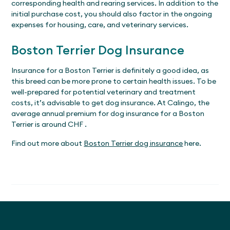
corresponding health and rearing services. In addition to the
initial purchase cost, you should also factor in the ongoing
expenses for housing, care, and veterinary services.
Boston Terrier Dog Insurance
Insurance for a Boston Terrier is definitely a good idea, as
this breed can be more prone to certain health issues. To be
well-prepared for potential veterinary and treatment
costs, it’s advisable to get dog insurance. At Calingo, the
average annual premium for dog insurance for a Boston
Terrier is around CHF .
Find out more about
Boston Terrier dog insurance
here.