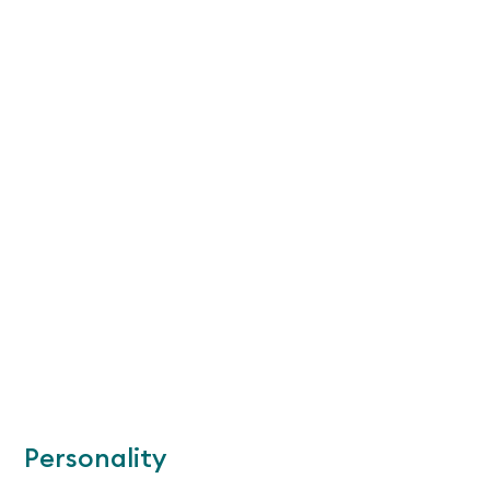
Personality