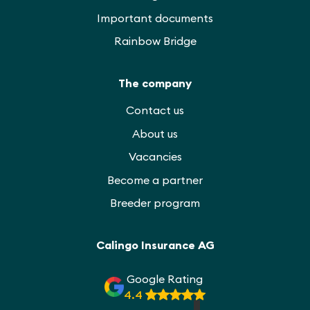
Important documents
Rainbow Bridge
The company
Contact us
About us
Vacancies
Become a partner
Breeder program
Calingo Insurance AG
Google Rating
4.4