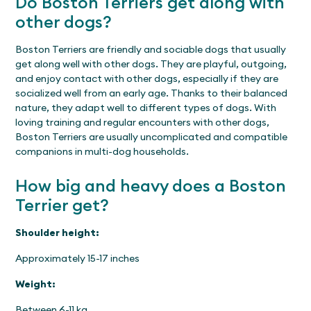
Do Boston Terriers get along with
other dogs?
Boston Terriers are friendly and sociable dogs that usually
get along well with other dogs. They are playful, outgoing,
and enjoy contact with other dogs, especially if they are
socialized well from an early age. Thanks to their balanced
nature, they adapt well to different types of dogs. With
loving training and regular encounters with other dogs,
Boston Terriers are usually uncomplicated and compatible
companions in multi-dog households.
How big and heavy does a Boston
Terrier get?
Shoulder height:
Approximately 15-17 inches
Weight:
Between 6-11 kg