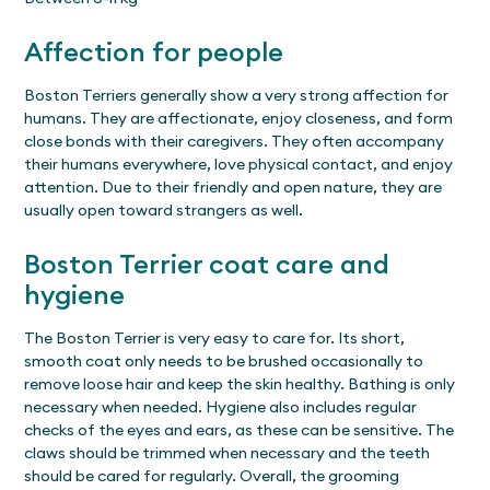
Affection for people
Boston Terriers generally show a very strong affection for
humans. They are affectionate, enjoy closeness, and form
close bonds with their caregivers. They often accompany
their humans everywhere, love physical contact, and enjoy
attention. Due to their friendly and open nature, they are
usually open toward strangers as well.
Boston Terrier coat care and
hygiene
The Boston Terrier is very easy to care for. Its short,
smooth coat only needs to be brushed occasionally to
remove loose hair and keep the skin healthy. Bathing is only
necessary when needed. Hygiene also includes regular
checks of the eyes and ears, as these can be sensitive. The
claws should be trimmed when necessary and the teeth
should be cared for regularly. Overall, the grooming