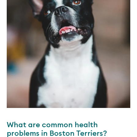
What are common health
problems in Boston Terriers?