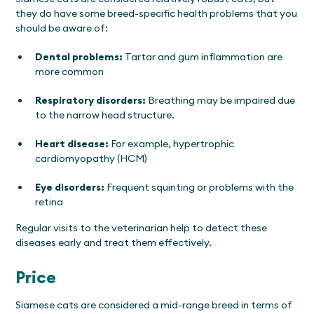
they do have some breed-specific health problems that you
should be aware of:
Dental problems:
Tartar and gum inflammation are
more common
Respiratory disorders:
Breathing may be impaired due
to the narrow head structure.
Heart disease:
For example, hypertrophic
cardiomyopathy (HCM)
Eye disorders:
Frequent squinting or problems with the
retina
Regular visits to the veterinarian help to detect these
diseases early and treat them effectively.
Price
Siamese cats are considered a mid-range breed in terms of