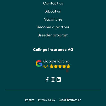
Contact us
About us
Vacancies
Become a partner
Breeder program
Calingo Insurance AG
Google Rating
4.4
Imprint
Privacy policy
Legal information