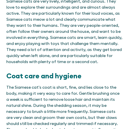
Siamese cats are very lively, intelligent, and curious. They
love to explore their surroundings and are almost always
active. They are particularly known for their loud voices, as
Siamese cats meow a lot and clearly communicate what
they want to their humans. They are very people-oriented,
often follow their owners around the house, and want to be
involved in everything. Siamese cats are smart, learn quickly,
and enjoy playing with toys that challenge them mentally.
They need a lot of attention and activity, as they get bored
quickly when left alone, and are particularly suitable for
households with plenty of time or a second cat.
Coat care and hygiene
The Siamese cat's coat is short, fine, and lies close to the
body, making it very easy to care for. Gentle brushing once
a week is sufficient to remove loose hair and maintain its
natural shine. During the shedding season, it may be
necessary to brush a little more frequently. Siamese cats
are very clean and groom their own coats, but their claws
should still be checked regularly and trimmed if necessary.