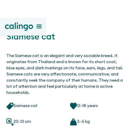
Siamese cat
The Siamese cat is an elegant and very sociable breed. It
originates from Thailand and is known for its short coat,
blue eyes, and dark markings on its face, ears, legs, and tail.
Siamese cats are very affectionate, communicative, and
constantly seek the company of their humans. They need a
lot of attention and feel particularly at home in active
households.
Siamese cat
12–18 years
20-31 cm
3–5 kg