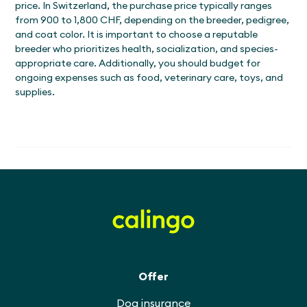
price. In Switzerland, the purchase price typically ranges
from 900 to 1,800 CHF, depending on the breeder, pedigree,
and coat color. It is important to choose a reputable
breeder who prioritizes health, socialization, and species-
appropriate care. Additionally, you should budget for
ongoing expenses such as food, veterinary care, toys, and
supplies.
Offer
Dog insurance