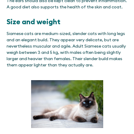
The ears should also be kept clean to prevent inflammation.
A good diet also supports the health of the skin and coat.
Size and weight
Siamese cats are medium-sized, slender cats with long legs
and an elegant build. They appear very delicate, but are
nevertheless muscular and agile. Adult Siamese cats usually
weigh between 3 and 5 kg, with males often being slightly
larger and heavier than females. Their slender build makes
them appear lighter than they actually are.