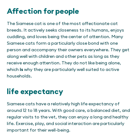
Affection for people
The Siamese cat is one of the most affectionate cat
breeds. It actively seeks closeness to its humans, enjoys
cuddling, and loves being the center of attention. Many
Siamese cats form a particularly close bond with one
person and accompany their owners everywhere. They get
along well with children and other pets as long as they
receive enough attention. They do not like being alone,
which
is
why they are particularly well suited to active
households.
life expectancy
Siamese cats have a relatively high life expectancy of
around 12 to 18 years. With good care, a balanced diet, and
regular visits to the vet, they can enjoy a long and healthy
life. Exercise, play, and social interaction are particularly
important for their well-being.