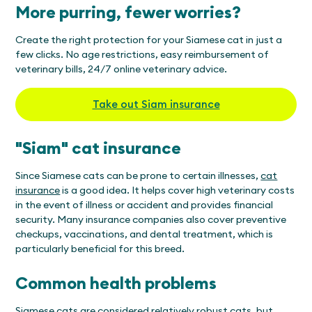
More purring, fewer worries?
Create the right protection for your Siamese cat in just a
few clicks. No age restrictions, easy reimbursement of
veterinary bills, 24/7 online veterinary advice.
Take out Siam insurance
"Siam" cat insurance
Since Siamese cats can be prone to certain illnesses,
cat
insurance
is a good idea. It helps cover high veterinary costs
in the event of illness or accident and provides financial
security. Many insurance companies also cover preventive
checkups, vaccinations, and dental treatment, which is
particularly beneficial for this breed.
Common health problems
Siamese cats are considered relatively robust cats, but