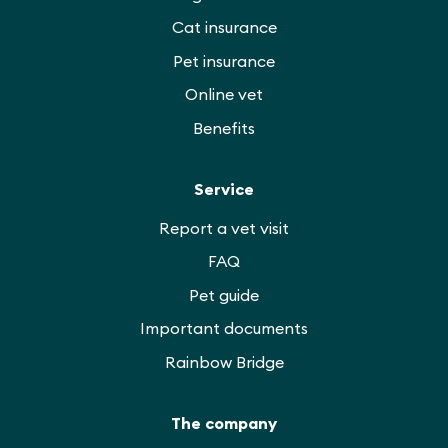
Cat insurance
Pet insurance
Online vet
Benefits
Service
Report a vet visit
FAQ
Pet guide
Important documents
Rainbow Bridge
The company