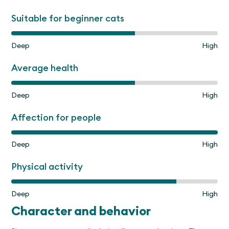
Suitable for beginner cats
Deep
High
Average health
Deep
High
Affection for people
Deep
High
Physical activity
Deep
High
Character and behavior