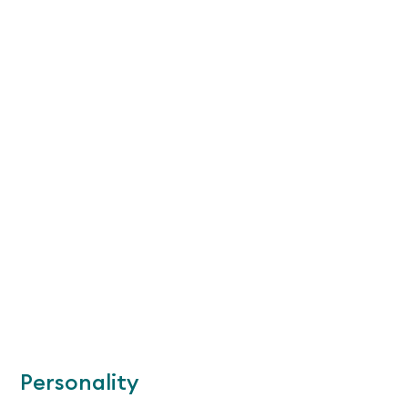
Personality