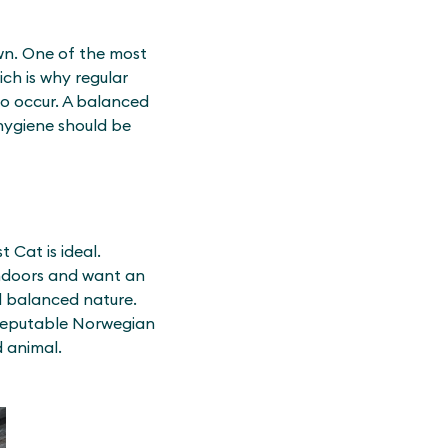
own. One of the most
ch is why regular
so occur. A balanced
 hygiene should be
 Cat is ideal.
 indoors and want an
nd balanced nature.
 reputable Norwegian
d animal.