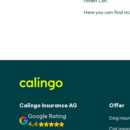
Forest Cat.
Here you can find m
Calingo Insurance AG
Offer
Google Rating
Dog insu
4.4
Cat insu