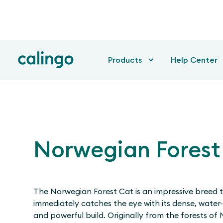
Products
Help Center
Norwegian Forest
The Norwegian Forest Cat is an impressive breed 
immediately catches the eye with its dense, water-
and powerful build. Originally from the forests of N