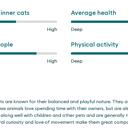
ginner cats
Average health
High
Deep
eople
Physical activity
High
Deep
 are known for their balanced and playful nature. They are 
hese animals love spending time with their owners, but are 
along well with children and other pets and are generally n
ural curiosity and love of movement make them great compa