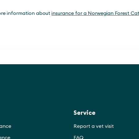
ore information about
insurance for a Norwegian Forest Ca
Service
rance
Report a vet visit
rance
FAQ