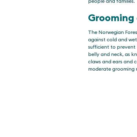
people and families.
Grooming 
The Norwegian Forest
against cold and wet 
sufficient to prevent
belly and neck, as kn
claws and ears and c
moderate grooming 