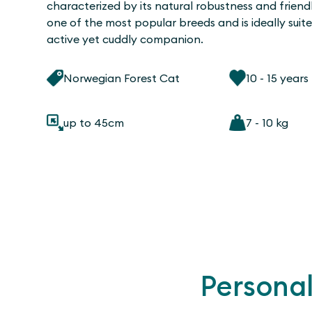
characterized by its natural robustness and friendly
one of the most popular breeds and is ideally suit
active yet cuddly companion.
Norwegian Forest Cat
10 - 15 years
up to 45cm
7 - 10 kg
Personal