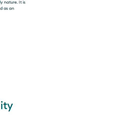
 nature. It is
ed as an
ity