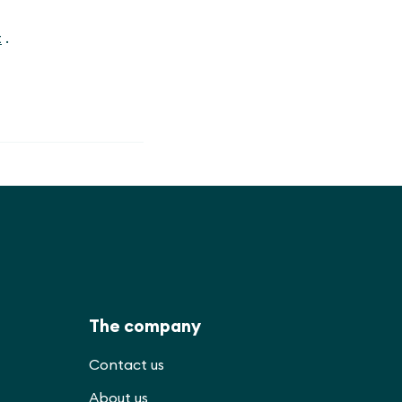
t
.
The company
Contact us
About us