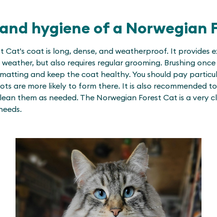
and hygiene of a Norwegian F
 Cat's coat is long, dense, and weatherproof. It provides e
weather, but also requires regular grooming. Brushing once 
 matting and keep the coat healthy. You should pay particul
ots are more likely to form there. It is also recommended to
lean them as needed. The Norwegian Forest Cat is a very c
needs.