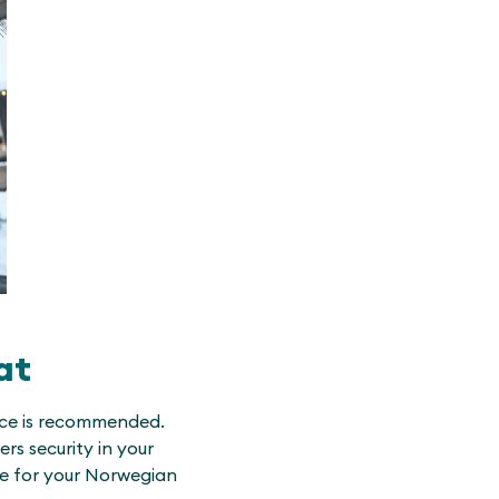
at
nce is recommended.
rs security in your
age for your Norwegian