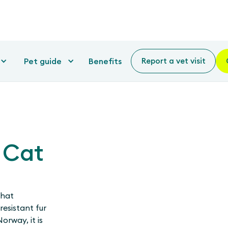
Pet guide
Benefits
Report a vet visit
 Cat
that
resistant fur
orway, it is