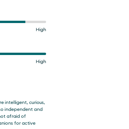
High
High
intelligent, curious,
also independent and
ot afraid of
nions for active