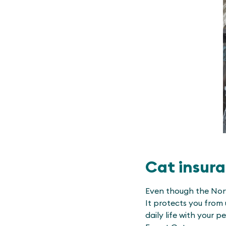
Cat insura
Even though the Norw
It protects you from 
daily life with your 