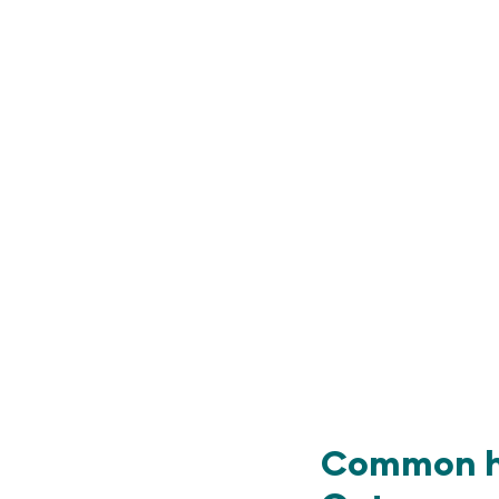
Common he