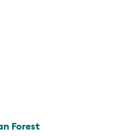
n Forest