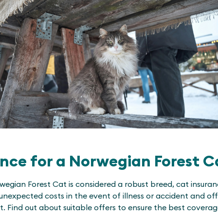
nce for a Norwegian Forest C
egian Forest Cat is considered a robust breed, cat insura
unexpected costs in the event of illness or accident and offe
pet. Find out about suitable offers to ensure the best cover