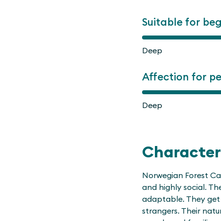
Suitable for be
Deep
Affection for p
Deep
Character
Norwegian Forest Cats
and highly social. T
adaptable. They get 
strangers. Their nat