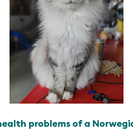
alth problems of a Norwegia