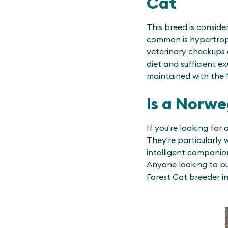
Cat
This breed is consid
common is hypertroph
veterinary checkups 
diet and sufficient e
maintained with the 
Is a Norwe
If you're looking for 
They're particularly 
intelligent companion
Anyone looking to bu
Forest Cat breeder in