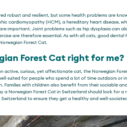
ered robust and resilient, but some health problems are kn
ic cardiomyopathy (HCM), a hereditary heart disease, whi
are important. Joint problems such as hip dysplasia can al
xercise are therefore essential. As with all cats, good dental
Norwegian Forest Cat.
gian Forest Cat right for me?
an active, curious, yet affectionate cat, the Norwegian Forest
well-suited for people who spend a lot of time outdoors or
. Families with children also benefit from their sociable a
y a Norwegian Forest Cat in Switzerland should look for a
 Switzerland to ensure they get a healthy and well-sociate