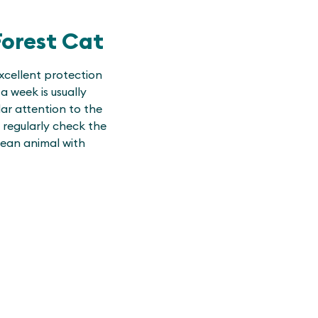
orest Cat
xcellent protection
a week is usually
ar attention to the
 regularly check the
lean animal with