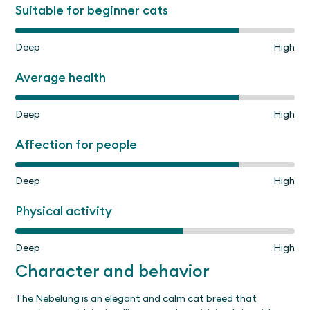
Suitable for beginner cats
Deep
High
Average health
Deep
High
Affection for people
Deep
High
Physical activity
Deep
High
Character and behavior
The Nebelung is an elegant and calm cat breed that