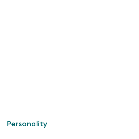
Personality