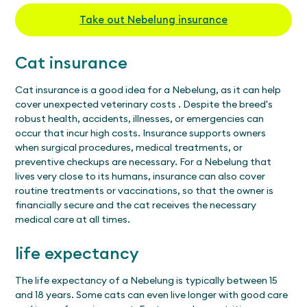
Take out Nebelung insurance
Cat insurance
Cat insurance is a good idea for a Nebelung, as it can help
cover unexpected
veterinary costs
. Despite the breed's
robust health, accidents, illnesses, or emergencies can
occur that incur high costs. Insurance supports owners
when surgical procedures, medical treatments, or
preventive checkups are necessary. For a Nebelung that
lives very close to its humans, insurance can also cover
routine treatments
or
vaccinations, so that the owner is
financially secure and the cat receives the necessary
medical care at all times.
life expectancy
The life expectancy of a Nebelung is typically between 15
and 18 years. Some cats can even live longer with good care