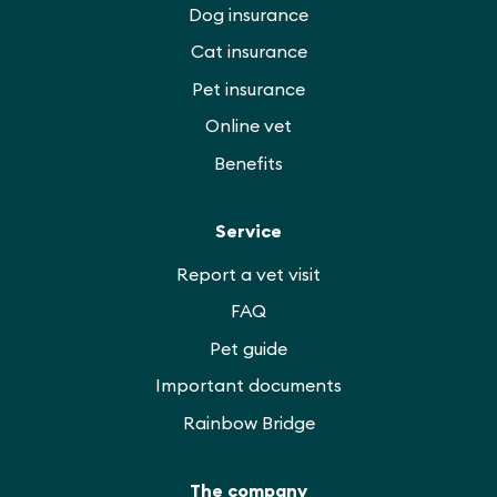
Dog insurance
Cat insurance
Pet insurance
Online vet
Benefits
Service
Report a vet visit
FAQ
Pet guide
Important documents
Rainbow Bridge
The company