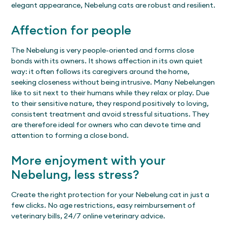
elegant appearance, Nebelung cats are robust and resilient.
Affection for people
The Nebelung is very people-oriented and forms close
bonds with its owners. It shows affection in its own quiet
way: it often follows its caregivers around the home,
seeking closeness without being intrusive. Many Nebelungen
like to sit next to their humans while they relax or play. Due
to their sensitive nature, they respond positively to loving,
consistent treatment and avoid stressful situations. They
are therefore ideal for owners who can devote time and
attention to forming a close bond.
More enjoyment with your
Nebelung, less stress?
Create the right protection for your Nebelung cat in just a
few clicks. No age restrictions, easy reimbursement of
veterinary bills, 24/7 online veterinary advice.