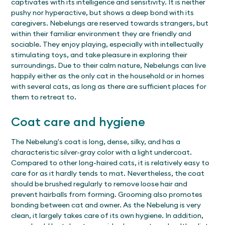
captivates with its intelligence and sensitivity. It is neither
pushy nor hyperactive, but shows a deep bond with its
caregivers. Nebelungs are reserved towards strangers, but
within their familiar environment they are friendly and
sociable. They enjoy playing, especially with intellectually
stimulating toys, and take pleasure in exploring their
surroundings. Due to their calm nature, Nebelungs can live
happily either as the only cat in the household or in homes
with several cats, as long as there are sufficient places for
them to retreat to.
Coat care and hygiene
The Nebelung's coat is long, dense, silky, and has a
characteristic silver-gray color with a light undercoat.
Compared to other long-haired cats, it is relatively easy to
care for as it hardly tends to mat. Nevertheless, the coat
should be brushed regularly to remove loose hair and
prevent hairballs from forming. Grooming also promotes
bonding between cat and owner. As the Nebelung is very
clean, it largely takes care of its own hygiene. In addition,