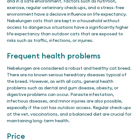
and in a safe environment. Factors such as nutrition,
exercise, regular veterinary check-ups, and a stress-free
environment have a decisive influence on life expectancy.
Nebelungen cats that are kept in a household without
access to dangerous situations have a significantly higher
life expectancy than outdoor cats that are exposed to
risks such as traffic, infections, or injuries.
Frequent health problems
Nebelungen are considered a robust and healthy cat breed.
There are no known serious hereditary diseases typical of
the breed. However, as with all cats, general health
problems such as dental and gum disease, obesity, or
digestive problems can occur. Parasite infestation,
infectious diseases, and minor injuries are also possible,
especially if the cat has outdoor access. Regular check-ups
at the vet, vaccinations, and a balanced diet are crucial for
maintaining long-term health.
Price