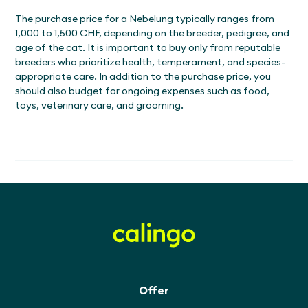
The purchase price for a Nebelung typically ranges from
1,000 to 1,500 CHF, depending on the breeder, pedigree, and
age of the cat. It is important to buy only from reputable
breeders who prioritize health, temperament, and species-
appropriate care. In addition to the purchase price, you
should also budget for ongoing expenses such as food,
toys, veterinary care, and grooming.
Offer