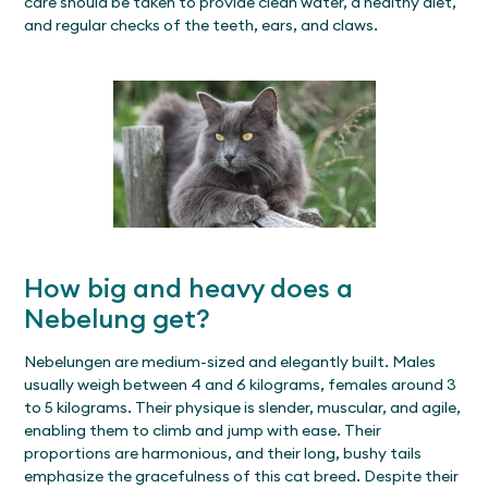
care should be taken to provide clean water, a healthy diet,
and regular checks of the teeth, ears, and claws.
How big and heavy does a
Nebelung get?
Nebelungen are medium-sized and elegantly built. Males
usually weigh between 4 and 6 kilograms, females around 3
to 5 kilograms. Their physique is slender, muscular, and agile,
enabling them to climb and jump with ease. Their
proportions are harmonious, and their long, bushy tails
emphasize the gracefulness of this cat breed. Despite their