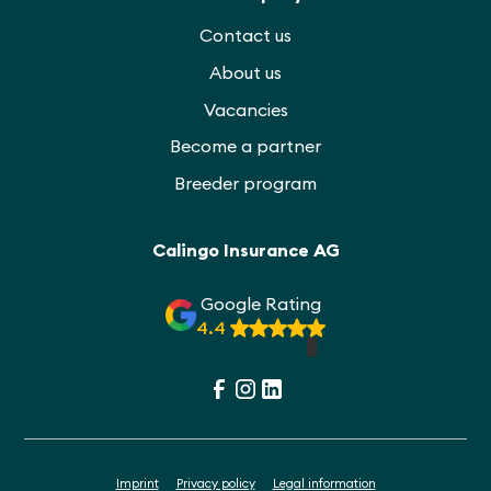
Contact us
About us
Vacancies
Become a partner
Breeder program
Calingo Insurance AG
Google Rating
4.4
Imprint
Privacy policy
Legal information