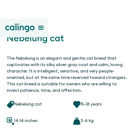
Nebelung cat
The Nebelung is an elegant and gentle cat breed that
captivates with its silky silver-gray coat and calm, loving
character. It is intelligent, sensitive, and very people-
oriented, but at the same time reserved toward strangers.
This cat breed is suitable for owners who are willing to
invest patience, time, and affection.
Nebelung cat
15-18 years
14-16 inches
3-6 kg