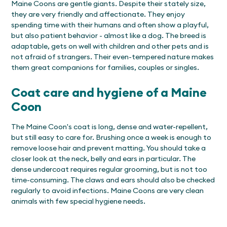
Maine Coons are gentle giants. Despite their stately size,
they are very friendly and affectionate. They enjoy
spending time with their humans and often show a playful,
but also patient behavior - almost like a dog. The breed is
adaptable, gets on well with children and other pets and is
not afraid of strangers. Their even-tempered nature makes
them great companions for families, couples or singles.
Coat care and hygiene of a Maine
Coon
The Maine Coon's coat is long, dense and water-repellent,
but still easy to care for. Brushing once a week is enough to
remove loose hair and prevent matting. You should take a
closer look at the neck, belly and ears in particular. The
dense undercoat requires regular grooming, but is not too
time-consuming. The claws and ears should also be checked
regularly to avoid infections. Maine Coons are very clean
animals with few special hygiene needs.