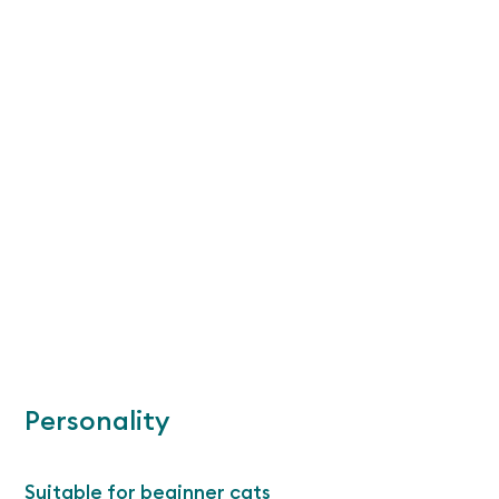
Personality
Suitable for beginner cats