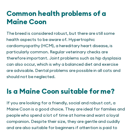
Common health problems of a
Maine Coon
The breed is considered robust, but there are still some
health aspects to be aware of. Hypertrophic
cardiomyopathy (HCM), a hereditary heart disease, is
particularly common. Regular veterinary checks are
therefore important. Joint problems such as hip dysplasia
can also occur, which is why a balanced diet and exercise
are advisable. Dental problems are possible in all cats and
should not be neglected.
Is a Maine Coon suitable for me?
If you are looking for a friendly, social and robust cat, a
Maine Coon is a good choice. They are ideal for families and
people who spend a lot of time at home and want a loyal
companion. Despite their size, they are gentle and cuddly
and are also suitable for beginners if attention is paid to