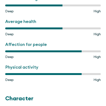
Deep
High
Average health
Deep
High
Affection for people
Deep
High
Physical activity
Deep
High
Character