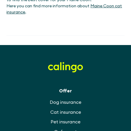
Here you can find more information about
Maine Coon cat
insurance
.
Offer
Dog insurance
Cat insurance
Pet insurance