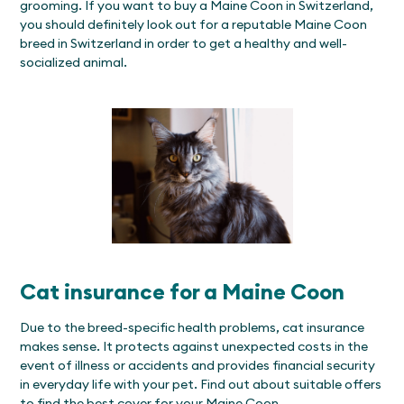
grooming. If you want to buy a Maine Coon in Switzerland,
you should definitely look out for a reputable Maine Coon
breed in Switzerland in order to get a healthy and well-
socialized animal.
Cat insurance for a Maine Coon
Due to the breed-specific health problems, cat insurance
makes sense. It protects against unexpected costs in the
event of illness or accidents and provides financial security
in everyday life with your pet. Find out about suitable offers
to find the best cover for your Maine Coon.