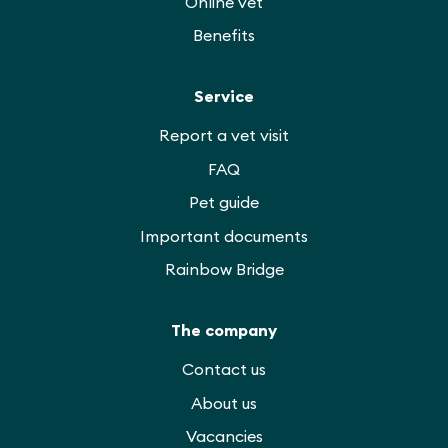
Online vet
Benefits
Service
Report a vet visit
FAQ
Pet guide
Important documents
Rainbow Bridge
The company
Contact us
About us
Vacancies