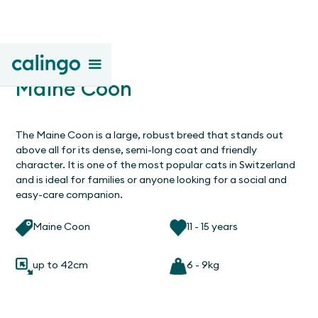
Maine Coon
The Maine Coon is a large, robust breed that stands out
above all for its dense, semi-long coat and friendly
character. It is one of the most popular cats in Switzerland
and is ideal for families or anyone looking for a social and
easy-care companion.
Maine Coon
11 - 15 years
up to 42cm
6 - 9kg