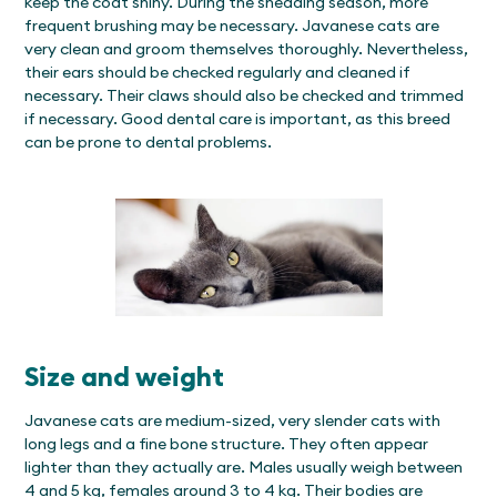
keep the coat shiny. During the shedding season, more
frequent brushing may be necessary. Javanese cats are
very clean and groom themselves thoroughly. Nevertheless,
their ears should be checked regularly and cleaned if
necessary. Their claws should also be checked and trimmed
if necessary. Good dental care is important, as this breed
can be prone to dental problems.
Size and weight
Javanese cats are medium-sized, very slender cats with
long legs and a fine bone structure. They often appear
lighter than they actually are. Males usually weigh between
4 and 5 kg, females around 3 to 4 kg. Their bodies are