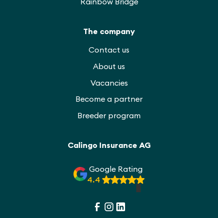
Rainbow Bridge
The company
Contact us
About us
Vacancies
Become a partner
Breeder program
Calingo Insurance AG
Google Rating
4.4