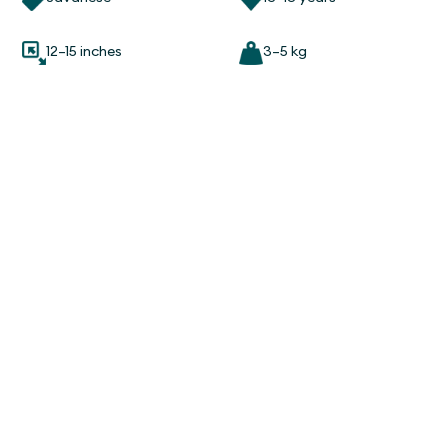
12–15 inches
3–5 kg