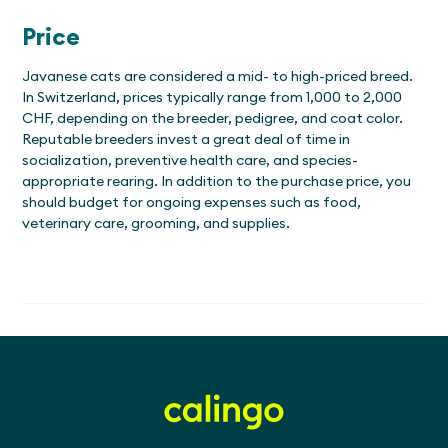
Price
Javanese cats are considered a mid- to high-priced breed.
In Switzerland, prices typically range from 1,000 to 2,000
CHF, depending on the breeder, pedigree, and coat color.
Reputable breeders invest a great deal of time in
socialization, preventive health care, and species-
appropriate rearing. In addition to the purchase price, you
should budget for ongoing expenses such as food,
veterinary care, grooming, and supplies.