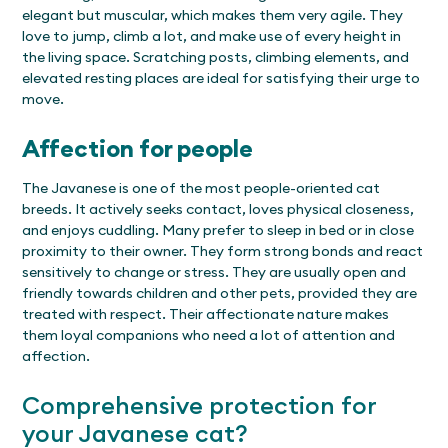
elegant but muscular, which makes them very agile. They
love to jump, climb a lot, and make use of every height in
the living space. Scratching posts, climbing elements, and
elevated resting places are ideal for satisfying their urge to
move.
Affection for people
The Javanese is one of the most people-oriented cat
breeds. It actively seeks contact, loves physical closeness,
and enjoys cuddling. Many prefer to sleep in bed or in close
proximity to their owner. They form strong bonds and react
sensitively to change or stress. They are usually open and
friendly towards children and other pets, provided they are
treated with respect. Their affectionate nature makes
them loyal companions who need a lot of attention and
affection.
Comprehensive protection for
your Javanese cat?