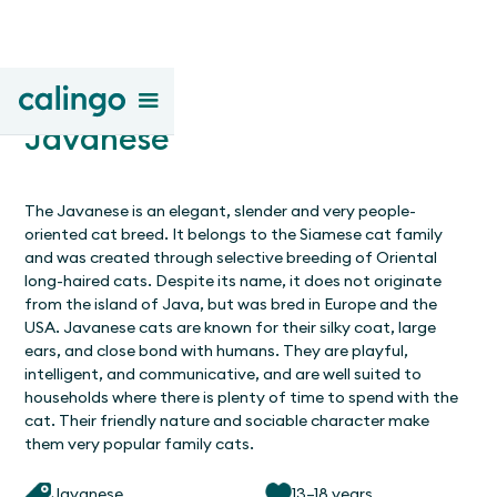
Javanese
The Javanese is an elegant, slender and very people-
oriented cat breed. It belongs to the Siamese cat family
and was created through selective breeding of Oriental
long-haired cats. Despite its name, it does not originate
from the island of Java, but was bred in Europe and the
USA. Javanese cats are known for their silky coat, large
ears, and close bond with humans. They are playful,
intelligent, and communicative, and are well suited to
households where there is plenty of time to spend with the
cat. Their friendly nature and sociable character make
them very popular family cats.
Javanese
13–18 years