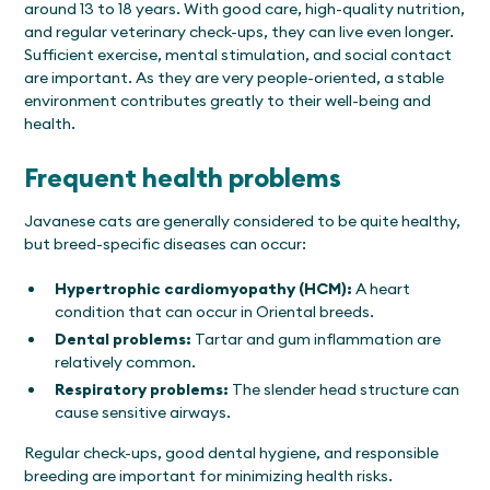
around 13 to 18 years. With good care, high-quality nutrition,
and regular veterinary check-ups, they can live even longer.
Sufficient exercise, mental stimulation, and social contact
are important. As they are very people-oriented, a stable
environment contributes greatly to their well-being and
health.
Frequent health problems
Javanese cats are generally considered to be quite healthy,
but breed-specific diseases can occur:
Hypertrophic cardiomyopathy (HCM):
A heart
condition that can occur in Oriental breeds.
Dental problems:
Tartar and gum inflammation are
relatively common.
Respiratory problems:
The slender head structure can
cause sensitive airways.
Regular check-ups, good dental hygiene, and responsible
breeding are important for minimizing health risks.