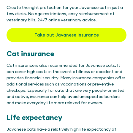
Create the right protection for your Javanese cat in just a
few clicks. No age restrictions, easy reimbursement of
veterinary bills, 24/7 online veterinary advice.
Take out Javanese insurance
Cat insurance
Cat insurance is also recommended for Javanese cats. It
can cover high costs in the event of illness or accident and
provides financial security. Many insurance companies offer
additional services such as vaccinations or preventive
checkups. Especially for cats that are very people-oriented
and active, insurance can help avoid unexpected burdens
and make everyday life more relaxed for owners.
Life expectancy
Javanese cats have a relatively high life expectancy of