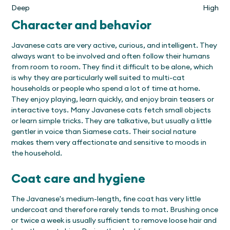
Deep
High
Character and behavior
Javanese cats are very active, curious, and intelligent. They
always want to be involved and often follow their humans
from room to room. They find it difficult to be alone, which
is why they are particularly well suited to multi-cat
households or people who spend a lot of time at home.
They enjoy playing, learn quickly, and enjoy brain teasers or
interactive toys. Many Javanese cats fetch small objects
or learn simple tricks. They are talkative, but usually a little
gentler in voice than Siamese cats. Their social nature
makes them very affectionate and sensitive to moods in
the household.
Coat care and hygiene
The Javanese's medium-length, fine coat has very little
undercoat and therefore rarely tends to mat. Brushing once
or twice a week is usually sufficient to remove loose hair and