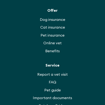
Offer
Dog insurance
Cat insurance
Pet insurance
Online vet
Benefits
Service
Report a vet visit
FAQ
Pet guide
Important documents