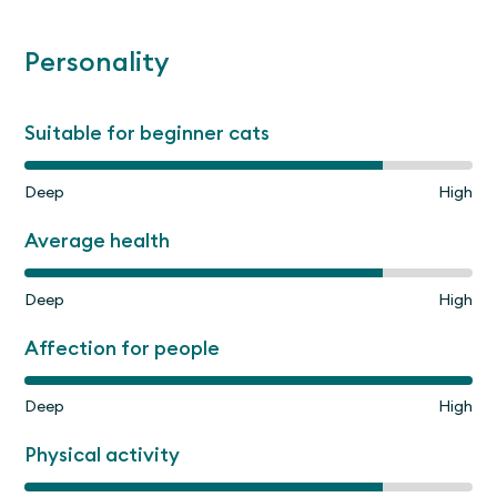
Personality
Suitable for beginner cats
Deep
High
Average health
Deep
High
Affection for people
Deep
High
Physical activity