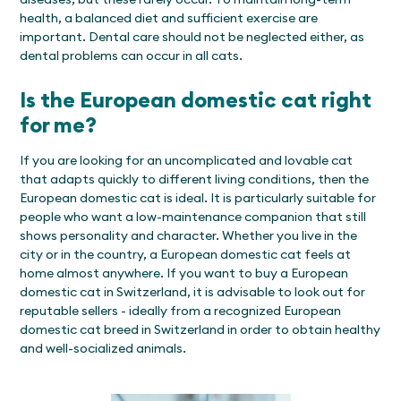
health, a balanced diet and sufficient exercise are
important. Dental care should not be neglected either, as
dental problems can occur in all cats.
Is the European domestic cat right
for me?
If you are looking for an uncomplicated and lovable cat
that adapts quickly to different living conditions, then the
European domestic cat is ideal. It is particularly suitable for
people who want a low-maintenance companion that still
shows personality and character. Whether you live in the
city or in the country, a European domestic cat feels at
home almost anywhere. If you want to buy a European
domestic cat in Switzerland, it is advisable to look out for
reputable sellers - ideally from a recognized European
domestic cat breed in Switzerland in order to obtain healthy
and well-socialized animals.