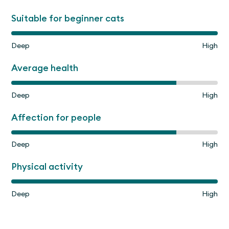
Suitable for beginner cats
Deep
High
Average health
Deep
High
Affection for people
Deep
High
Physical activity
Deep
High