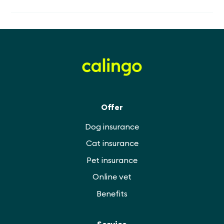
Offer
Dog insurance
Cat insurance
Pet insurance
Online vet
Benefits
Service