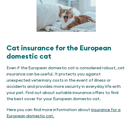
Cat insurance for the European
domestic cat
Even if the European domestic cat is considered robust, cat
insurance can be useful. It protects you against
unexpected veterinary costs in the event of illness or
accidents and provides more security in everyday life with
your pet. Find out about suitable insurance offers to find
the best cover for your European domestic cat.
Here you can find more information about
insurance for a
European domestic cat.