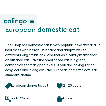
European domestic cat
The European domestic cat is very popular in Switzerland. It
impresses with its robust nature and adapts well to
different living situations. Whether as a family member or
an outdoor cat - this uncomplicated cat is a great
companion for many pet lovers. If you are looking for an
easy-care and loving cat, the European domestic cat is an
excellent choice.
European domestic cat
12 - 20 years
up to 35cm
4 - 7kg