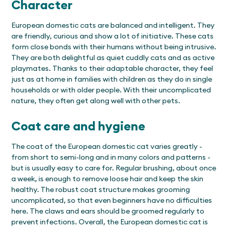
Character
European domestic cats are balanced and intelligent. They
are friendly, curious and show a lot of initiative. These cats
form close bonds with their humans without being intrusive.
They are both delightful as quiet cuddly cats and as active
playmates. Thanks to their adaptable character, they feel
just as at home in families with children as they do in single
households or with older people. With their uncomplicated
nature, they often get along well with other pets.
Coat care and hygiene
The coat of the European domestic cat varies greatly -
from short to semi-long and in many colors and patterns -
but is usually easy to care for. Regular brushing, about once
a week, is enough to remove loose hair and keep the skin
healthy. The robust coat structure makes grooming
uncomplicated, so that even beginners have no difficulties
here. The claws and ears should be groomed regularly to
prevent infections. Overall, the European domestic cat is