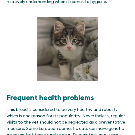
relatively undemanding when it comes to hygiene.
Frequent health problems
This breed is considered to be very healthy and robust,
which is one reason for its popularity. Nevertheless, regular
visits to the vet should not be neglected as a preventative
measure. Some European domestic cats can have genetic
diseases, but these rarely occur. To maintain long-term