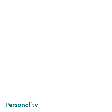
Personality