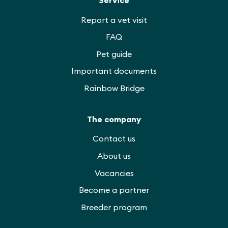
Report a vet visit
FAQ
Pet guide
Important documents
Rainbow Bridge
The company
Contact us
About us
Vacancies
Become a partner
Breeder program