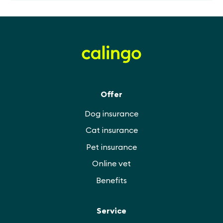
Offer
Dog insurance
Cat insurance
Pet insurance
Online vet
Benefits
Service