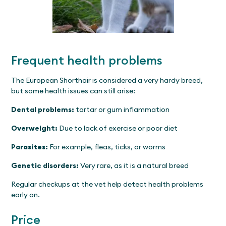
Frequent health problems
The European Shorthair is considered a very hardy breed,
but some health issues can still arise:
Dental problems:
tartar or gum inflammation
Overweight:
Due to lack of exercise or poor diet
Parasites:
For example, fleas, ticks, or worms
Genetic disorders:
Very rare, as it is a natural breed
Regular checkups at the vet help detect health problems
early on.
Price