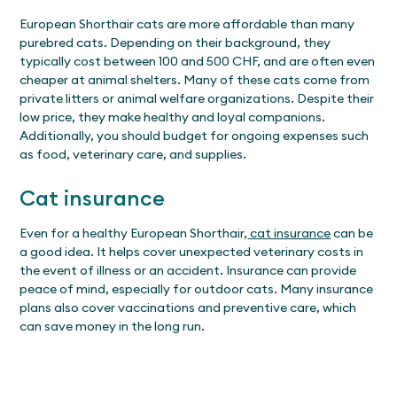
European Shorthair cats are more affordable than many
purebred cats. Depending on their background, they
typically cost between 100 and 500 CHF, and are often even
cheaper at animal shelters. Many of these cats come from
private litters or animal welfare organizations. Despite their
low price, they make healthy and loyal companions.
Additionally, you should budget for ongoing expenses such
as food, veterinary care, and supplies.
Cat insurance
Even for a healthy European Shorthair,
cat insurance
can be
a good idea. It helps cover unexpected veterinary costs in
the event of illness or an accident. Insurance can provide
peace of mind, especially for outdoor cats. Many insurance
plans also cover vaccinations and preventive care, which
can save money in the long run.