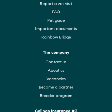
Report a vet visit
FAQ
Pet guide
Important documents
Rainbow Bridge
The company
Contact us
About us
Vacancies
Become a partner
Breeder program
Calingo Insurance AG