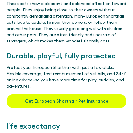
These cats show a pleasant and balanced affection toward
people. They enjoy being close to their owners without
constantly demanding attention. Many European Shorthair
cats love to cuddle, lie near their owners, or follow them
around the house. They usually get along well with children
and other pets. They are often friendly and unafraid of
strangers, which makes them wonderful family cats.
Durable, playful, fully protected
Protect your European Shorthair with just a few clicks.
Flexible coverage, fast reimbursement of vet bills, and 24/7
online advice—so you have more time for play, cuddles, and
adventures.
Get European Shorthair Pet Insurance
life expectancy