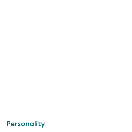
Personality