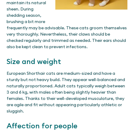
maintain its natural
sheen. During
shedding season,
brushing a bit more
frequently may be advisable. These cats groom themselves
very thoroughly. Nevertheless, their claws should be
checked regularly and trimmed as needed. Their ears should
also be kept clean to prevent infections.
Size and weight
European Shorthair cats are medium-sized and have a
sturdy but not heavy build. They appear well-balanced and
naturally proportioned. Adult cats typically weigh between
3 and 6 kg, with males often being slightly heavier than
females. Thanks to their well-developed musculature, they
are agile and fit without appearing particularly athletic or
sluggish.
Affection for people