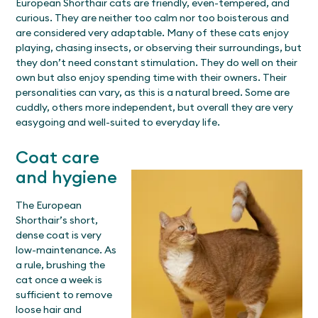
European Shorthair cats are friendly, even-tempered, and
curious. They are neither too calm nor too boisterous and
are considered very adaptable. Many of these cats enjoy
playing, chasing insects, or observing their surroundings, but
they don’t need constant stimulation. They do well on their
own but also enjoy spending time with their owners. Their
personalities can vary, as this is a natural breed. Some are
cuddly, others more independent, but overall they are very
easygoing and well-suited to everyday life.
Coat care
and hygiene
The European
Shorthair’s short,
dense coat is very
low-maintenance. As
a rule, brushing the
cat once a week is
sufficient to remove
loose hair and