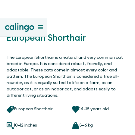
European Shorthair
The European Shorthair is a natural and very common cat
breed in Europe. It is considered robust, friendly, and
adaptable. These cats come in almost every color and
pattern. The European Shorthair is considered a true all-
rounder, as it is equally suited to life on a farm, as an
outdoor cat, or as an indoor cat, and adapts easily to
different living situations.
European Shorthair
14–18 years old
10–12 inches
3–6 kg