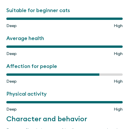
Suitable for beginner cats
Deep
High
Average health
Deep
High
Affection for people
Deep
High
Physical activity
Deep
High
Character and behavior