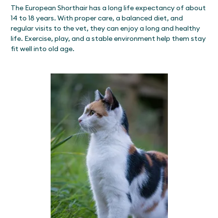
The European Shorthair has a long life expectancy of about
14 to 18 years. With proper care, a balanced diet, and
regular visits to the vet, they can enjoy a long and healthy
life. Exercise, play, and a stable environment help them stay
fit well into old age.